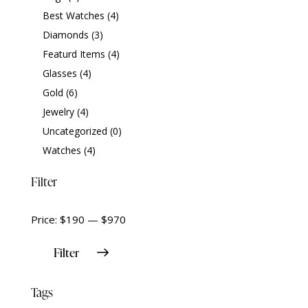
Best Watches
(4)
Diamonds
(3)
Featurd Items
(4)
Glasses
(4)
Gold
(6)
Jewelry
(4)
Uncategorized
(0)
Watches
(4)
Filter
Price:
$190
—
$970
Filter
Tags