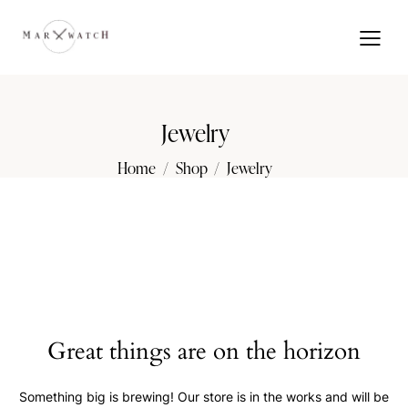
Jewelry
Home
Shop
Jewelry
Great things are on the horizon
Something big is brewing! Our store is in the works and will be