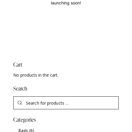
launching soon!
Cart
No products in the cart.
Search
Categories
Bags
(6)