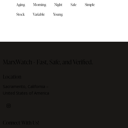
Aging
Morning
Night
Sale
Simple
Stock
Variable
Young
MarxWatch -
Fast, Safe, and Verified.
Location
Sacramento, California –
United States of America
Connect With Us!