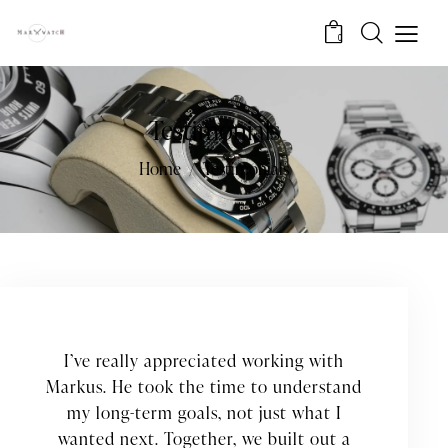
0
Testimonials
Home
Testimonials
I’ve really appreciated working with
Markus. He took the time to understand
my long-term goals, not just what I
wanted next. Together, we built out a