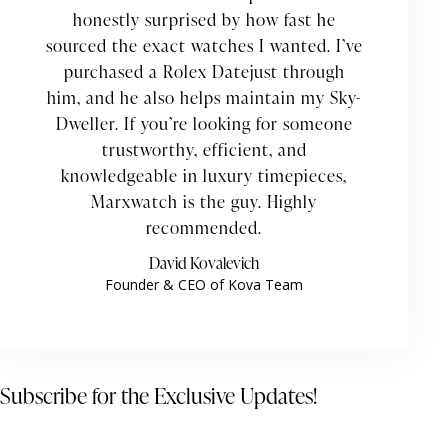
honestly surprised by how fast he
sourced the exact watches I wanted. I’ve
purchased a Rolex Datejust through
him, and he also helps maintain my Sky-
Dweller. If you’re looking for someone
trustworthy, efficient, and
knowledgeable in luxury timepieces,
Marxwatch is the guy. Highly
recommended.
David Kovalevich
Founder & CEO of Kova Team
Subscribe for the Exclusive Updates!