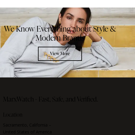
We Know Everything about Style &
Modern Brands
View More
MarxWatch -
Fast, Safe, and Verified.
Location
Sacramento, California –
United States of America