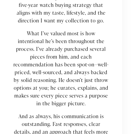
five-year watch buying strategy that
aligns with my taste, lifestyle, and the
direction I want my collection to go.
What I’ve valued most is how
intentional he’s been throughout the
process. I’ve already purchased several
pieces from him, and each
recommendation has been spot-on—well-
priced, well-sourced, and always backed
by solid reasoning. He doesn’t just throw
options at you; he curates, explains, and
makes sure every piece serves a purpose
in the bigger picture.
And as always, his communication is
outstanding. Fast responses, clear
details, and an approach that feels more