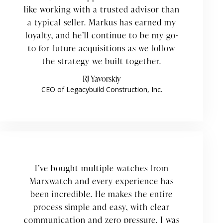
like working with a trusted advisor than
a typical seller. Markus has earned my
loyalty, and he’ll continue to be my go-
to for future acquisitions as we follow
the strategy we built together.
RJ Yavorskiy
CEO of Legacybuild Construction, Inc.
I’ve bought multiple watches from
Marxwatch and every experience has
been incredible. He makes the entire
process simple and easy, with clear
communication and zero pressure. I was