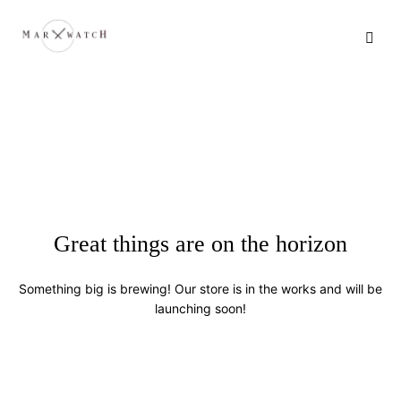
Great things are on the horizon
Something big is brewing! Our store is in the works and will be
launching soon!