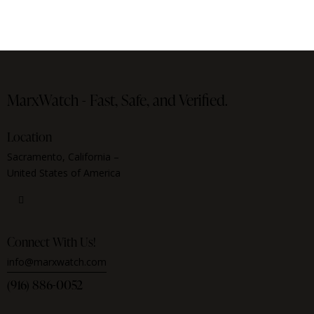
MarxWatch -
Fast, Safe, and Verified.
Location
Sacramento, California –
United States of America
Connect With Us!
info@marxwatch.com
(916) 886-0052