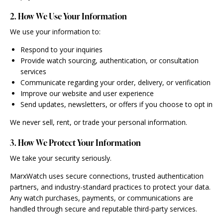
2. How We Use Your Information
We use your information to:
Respond to your inquiries
Provide watch sourcing, authentication, or consultation
services
Communicate regarding your order, delivery, or verification
Improve our website and user experience
Send updates, newsletters, or offers if you choose to opt in
We never sell, rent, or trade your personal information.
3. How We Protect Your Information
We take your security seriously.
MarxWatch uses secure connections, trusted authentication
partners, and industry-standard practices to protect your data.
Any watch purchases, payments, or communications are
handled through secure and reputable third-party services.