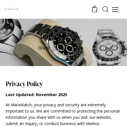
0
Privacy Policy
Home
Privacy Policy
Privacy Policy
Last Updated: November 2025
At MarxWatch, your privacy and security are extremely
important to us. We are committed to protecting the personal
information you share with us when you visit our website,
submit an inquiry, or conduct business with Markus.