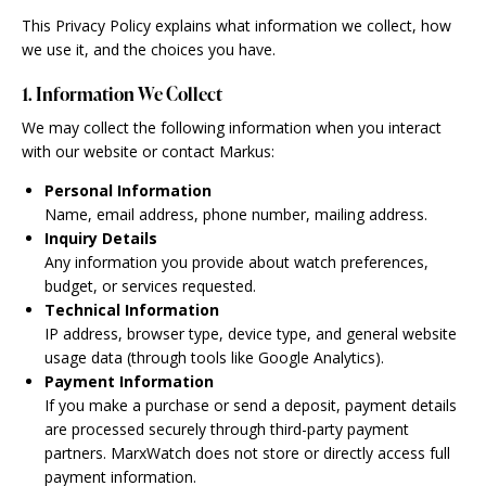
This Privacy Policy explains what information we collect, how
we use it, and the choices you have.
1. Information We Collect
We may collect the following information when you interact
with our website or contact Markus:
Personal Information
Name, email address, phone number, mailing address.
Inquiry Details
Any information you provide about watch preferences,
budget, or services requested.
Technical Information
IP address, browser type, device type, and general website
usage data (through tools like Google Analytics).
Payment Information
If you make a purchase or send a deposit, payment details
are processed securely through third-party payment
partners. MarxWatch does not store or directly access full
payment information.