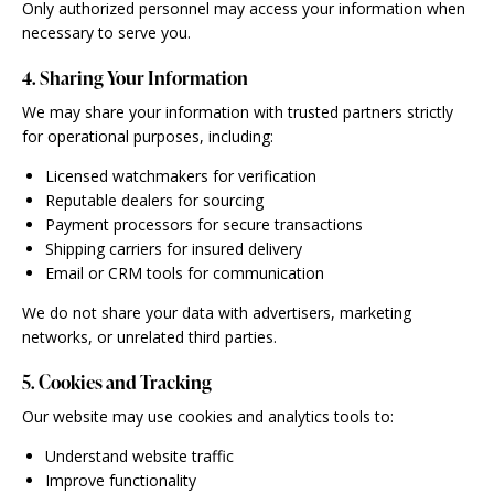
Only authorized personnel may access your information when
necessary to serve you.
4. Sharing Your Information
We may share your information with trusted partners strictly
for operational purposes, including:
Licensed watchmakers for verification
Reputable dealers for sourcing
Payment processors for secure transactions
Shipping carriers for insured delivery
Email or CRM tools for communication
We do not share your data with advertisers, marketing
networks, or unrelated third parties.
5. Cookies and Tracking
Our website may use cookies and analytics tools to:
Understand website traffic
Improve functionality