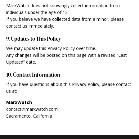
MarxWatch does not knowingly collect information from
individuals under the age of 13.
If you believe we have collected data from a minor, please
contact us immediately.
9. Updates to This Policy
We may update this Privacy Policy over time.
Any changes will be posted on this page with a revised “Last
Updated” date.
10. Contact Information
If you have questions about this Privacy Policy, please contact
us at:
MarxWatch
contact@marxwatch.com
Sacramento, California