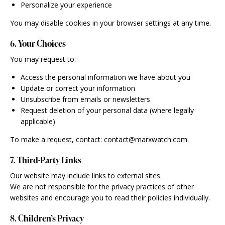
Personalize your experience
You may disable cookies in your browser settings at any time.
6. Your Choices
You may request to:
Access the personal information we have about you
Update or correct your information
Unsubscribe from emails or newsletters
Request deletion of your personal data (where legally
applicable)
To make a request, contact: contact@marxwatch.com.
7. Third-Party Links
Our website may include links to external sites.
We are not responsible for the privacy practices of other
websites and encourage you to read their policies individually.
8. Children’s Privacy