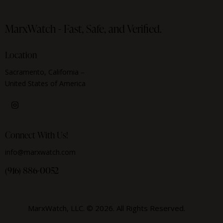
MarxWatch -
Fast, Safe, and Verified.
Location
Sacramento, California –
United States of America
Connect With Us!
info@marxwatch.com
(916) 886-0052
MarxWatch, LLC. © 2026. All Rights Reserved.