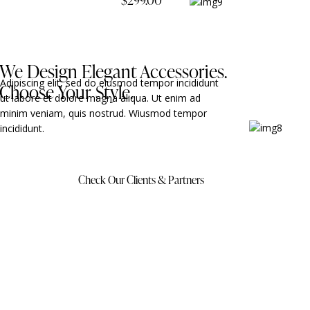
We Design Elegant Accessories.
Adipiscing elit, sed do eiusmod tempor incididunt
Choose Your Style.
ut labore et dolore magna aliqua. Ut enim ad
minim veniam, quis nostrud. Wiusmod tempor
incididunt.
Check Our Clients & Partners