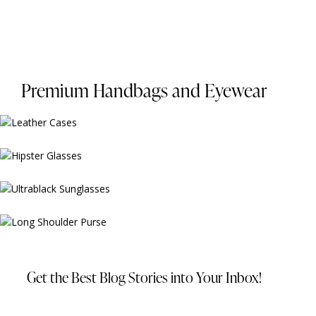
Premium Handbags and Eyewear
$
99.00
$
159.00
$
229.00
$
329.00
Get the Best Blog Stories
into Your Inbox!