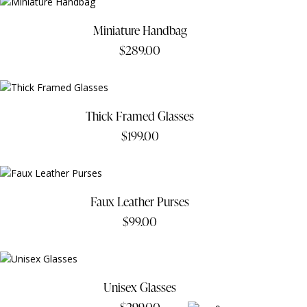
Miniature Handbag
$
289.00
Thick Framed Glasses
$
199.00
Faux Leather Purses
$
99.00
Unisex Glasses
$
299.00