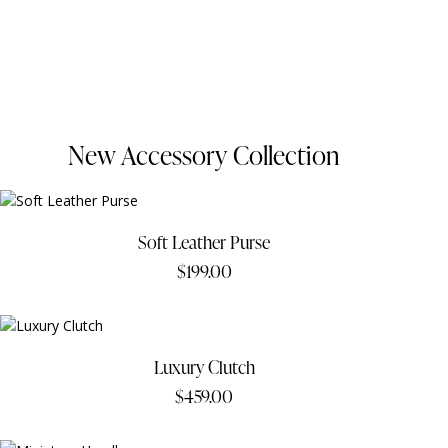
New Accessory Collection
Soft Leather Purse
$
199.00
Luxury Clutch
$
459.00