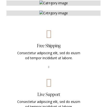
Bags
Glasses
Free Shipping
Consectetur adipiscing elit, sed do eiusm
od tempor incididunt ut labore.
Live Support
Consectetur adipiscing elit, sed do eiusm
od tempor incididunt ut labore.