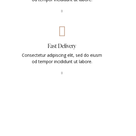
Fast Delivery
Consectetur adipiscing elit, sed do eiusm
od tempor incididunt ut labore.